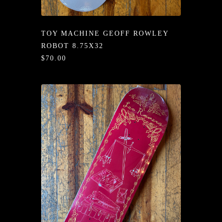
/LONG-
EEVZ
TOY MACHINE GEOFF ROWLEY
EZ/HATZ
ROBOT 8.75X32
$70.00
EZ/CREW
CKZ
/SHORTZ
T &
ACKETZ
/BOXERZ
NTIALZ
SORIEZ