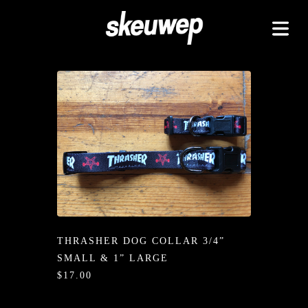
TAPEZ
UCKZ
EELZ
 GOODZ
TZ/PADZ
LETEZ
IDZ/ETZ
THRASHER DOG COLLAR 3/4”
 GOODZ
SMALL & 1” LARGE
AKAZ
$17.00