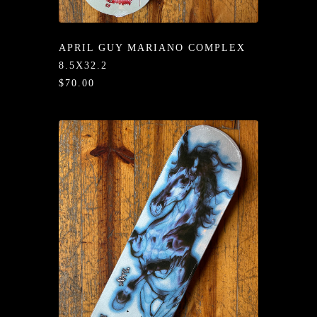
/LONG-
EEVZ
APRIL GUY MARIANO COMPLEX
EZ/HATZ
8.5X32.2
$70.00
EZ/CREW
CKZ
/SHORTZ
T &
ACKETZ
/BOXERZ
NTIALZ
SORIEZ