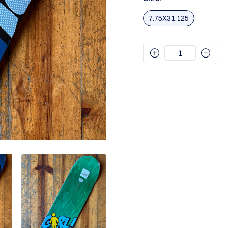
7.75X31.125