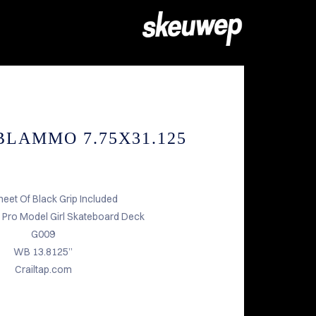
BLAMMO 7.75X31.125
heet Of Black Grip Included
Pro Model Girl Skateboard Deck
G009
WB 13.8125”
Crailtap.com