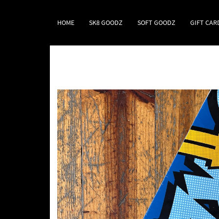
HOME
SK8 GOODZ
SOFT GOODZ
GIFT CAR