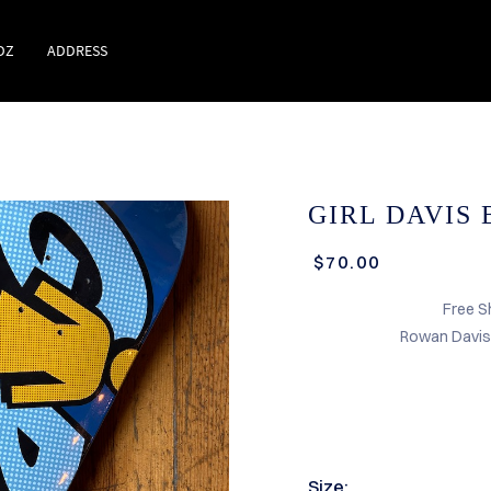
DZ
ADDRESS
GIRL DAVIS 
$70.00
Free S
Rowan Davis 
Size: