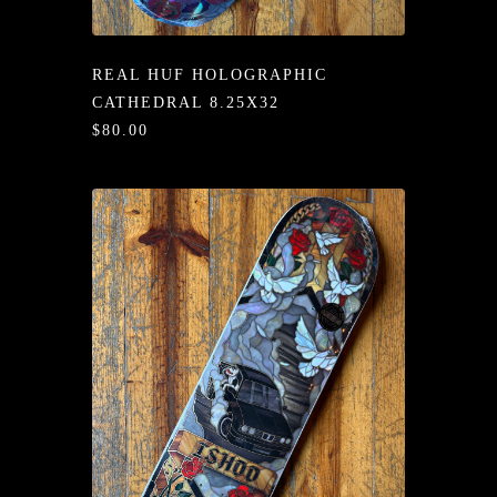
/LONG-
EEVZ
REAL HUF HOLOGRAPHIC
EZ/HATZ
CATHEDRAL 8.25X32
$80.00
EZ/CREW
CKZ
/SHORTZ
T &
ACKETZ
/BOXERZ
NTIALZ
SORIEZ