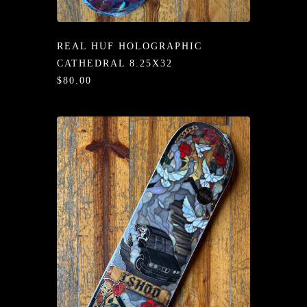
/LONG-
EEVZ
REAL HUF HOLOGRAPHIC
EZ/HATZ
CATHEDRAL 8.25X32
$80.00
EZ/CREW
CKZ
/SHORTZ
T &
ACKETZ
/BOXERZ
NTIALZ
SORIEZ