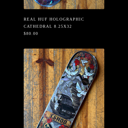
/LONG-
EEVZ
REAL HUF HOLOGRAPHIC
EZ/HATZ
CATHEDRAL 8.25X32
$80.00
EZ/CREW
CKZ
/SHORTZ
T &
ACKETZ
/BOXERZ
NTIALZ
SORIEZ