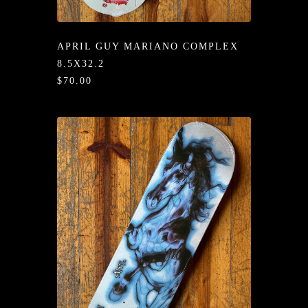
/LONG-
EEVZ
APRIL GUY MARIANO COMPLEX
EZ/HATZ
8.5X32.2
$70.00
EZ/CREW
CKZ
/SHORTZ
T &
ACKETZ
/BOXERZ
NTIALZ
SORIEZ