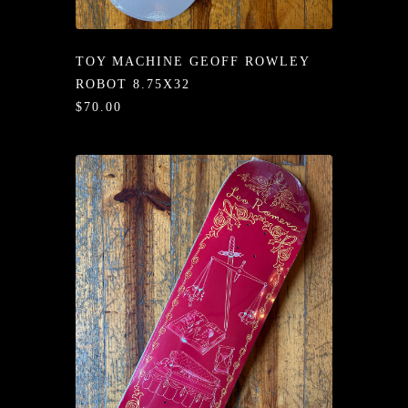
/LONG-
EEVZ
TOY MACHINE GEOFF ROWLEY
EZ/HATZ
ROBOT 8.75X32
$70.00
EZ/CREW
CKZ
/SHORTZ
T &
ACKETZ
/BOXERZ
NTIALZ
SORIEZ