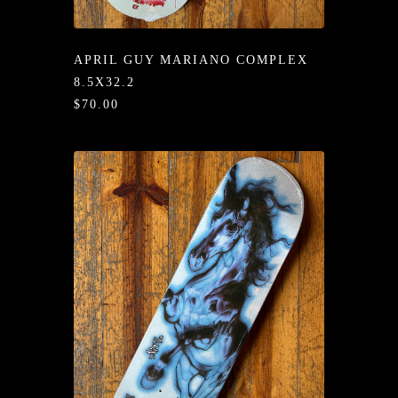
/LONG-
EEVZ
APRIL GUY MARIANO COMPLEX
EZ/HATZ
8.5X32.2
$70.00
EZ/CREW
CKZ
/SHORTZ
T &
ACKETZ
/BOXERZ
NTIALZ
SORIEZ