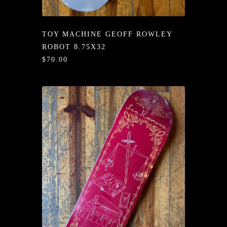
/LONG-
EEVZ
TOY MACHINE GEOFF ROWLEY
EZ/HATZ
ROBOT 8.75X32
$70.00
EZ/CREW
CKZ
/SHORTZ
T &
ACKETZ
/BOXERZ
NTIALZ
SORIEZ