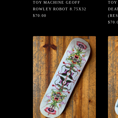
TOY MACHINE GEOFF
TOY
ROWLEY ROBOT 8.75X32
DEA
$70.00
(RE
$70.