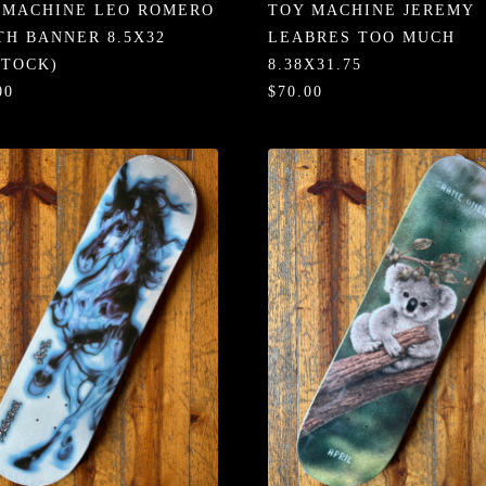
 MACHINE LEO ROMERO
TOY MACHINE JEREMY
TH BANNER 8.5X32
LEABRES TOO MUCH
STOCK)
8.38X31.75
00
$70.00