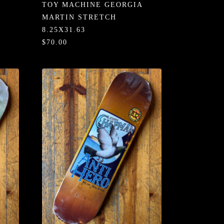
TOY MACHINE GEORGIA
MARTIN STRETCH
8.25X31.63
$70.00