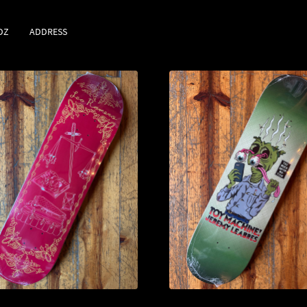
DZ
ADDRESS