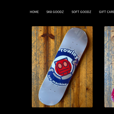
HOME
SK8 GOODZ
SOFT GOODZ
GIFT CAR