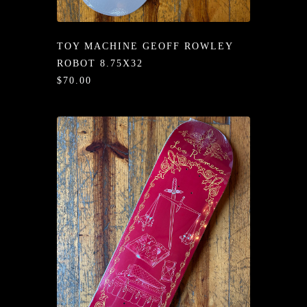
/LONG-
EEVZ
TOY MACHINE GEOFF ROWLEY
EZ/HATZ
ROBOT 8.75X32
$70.00
EZ/CREW
CKZ
/SHORTZ
T &
ACKETZ
/BOXERZ
NTIALZ
SORIEZ