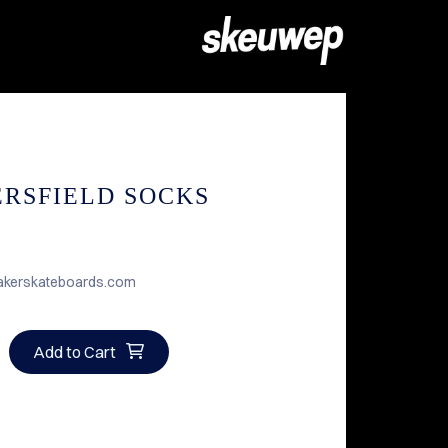
RSFIELD SOCKS
akerskateboards.com