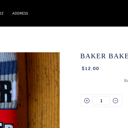
DZ
ADDRESS
BAKER BAKE
$12.00
B