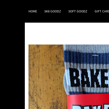
HOME
SK8 GOODZ
SOFT GOODZ
GIFT CAR