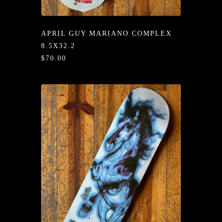
/LONG-
EEVZ
APRIL GUY MARIANO COMPLEX
EZ/HATZ
8.5X32.2
$70.00
EZ/CREW
CKZ
/SHORTZ
T &
ACKETZ
/BOXERZ
NTIALZ
SORIEZ