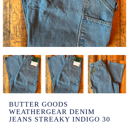
/LONG-
EEVZ
EZ/HATZ
EZ/CREW
CKZ
/SHORTZ
T &
ACKETZ
/BOXERZ
BUTTER GOODS
WEATHERGEAR DENIM
NTIALZ
JEANS STREAKY INDIGO 30
SORIEZ