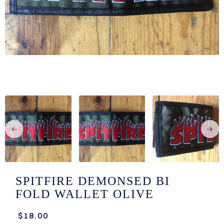
/LONG-
EEVZ
EZ/HATZ
EZ/CREW
CKZ
/SHORTZ
T &
ACKETZ
/BOXERZ
SPITFIRE DEMONSED BI
FOLD WALLET OLIVE
NTIALZ
$18.00
SORIEZ