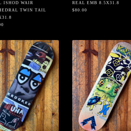
L ISHOD WAIR
REAL EMB 8.5X31.8
HEDRAL TWIN TAIL
$80.00
X31.8
00