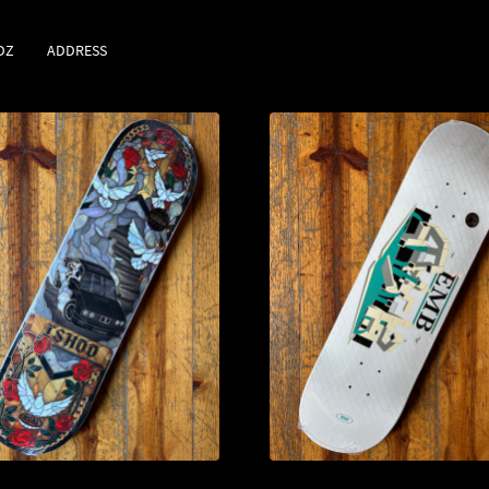
DZ
ADDRESS