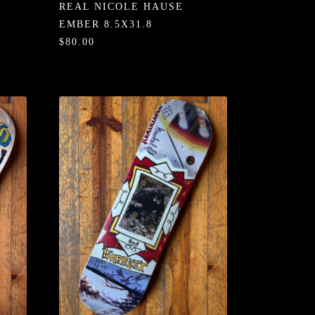
REAL NICOLE HAUSE
EMBER 8.5X31.8
$80.00