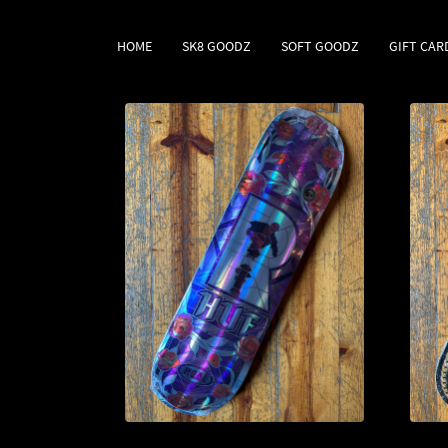
HOME
SK8 GOODZ
SOFT GOODZ
GIFT CAR