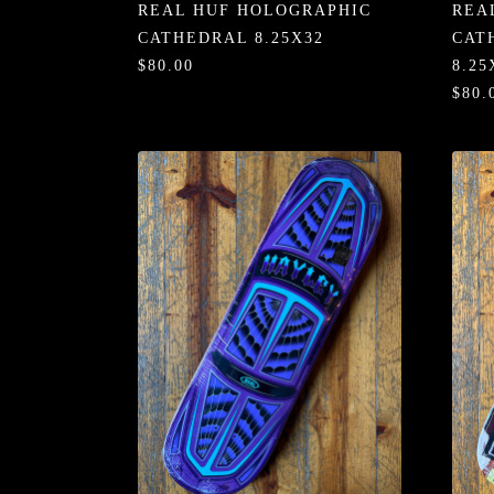
REAL HUF HOLOGRAPHIC
REA
CATHEDRAL 8.25X32
CAT
$80.00
8.25
$80.