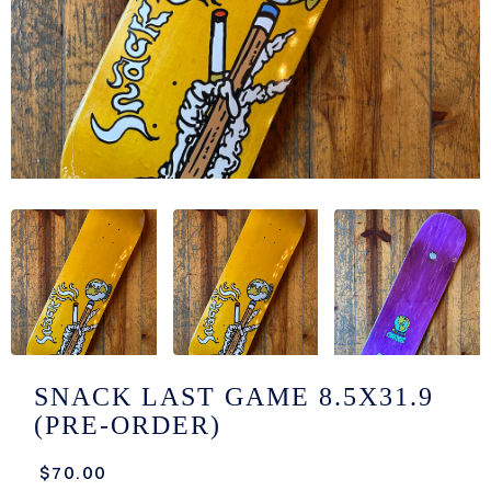
/LONG-
EEVZ
EZ/HATZ
EZ/CREW
CKZ
/SHORTZ
T &
ACKETZ
/BOXERZ
SNACK LAST GAME 8.5X31.9
(PRE-ORDER)
NTIALZ
$70.00
SORIEZ