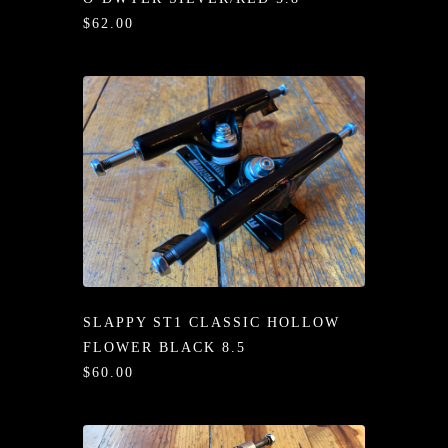
/LONG-
$62.00
EEVZ
EZ/HATZ
EZ/CREW
CKZ
/SHORTZ
T &
ACKETZ
SLAPPY ST1 CLASSIC HOLLOW
/BOXERZ
FLOWER BLACK 8.5
$60.00
NTIALZ
SORIEZ