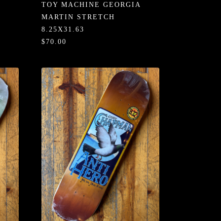
TOY MACHINE GEORGIA
MARTIN STRETCH
8.25X31.63
$70.00