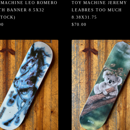
 MACHINE LEO ROMERO
TOY MACHINE JEREMY
TH BANNER 8.5X32
LEABRES TOO MUCH
STOCK)
8.38X31.75
00
$70.00