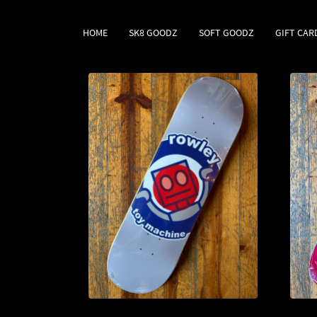
HOME
SK8 GOODZ
SOFT GOODZ
GIFT CAR