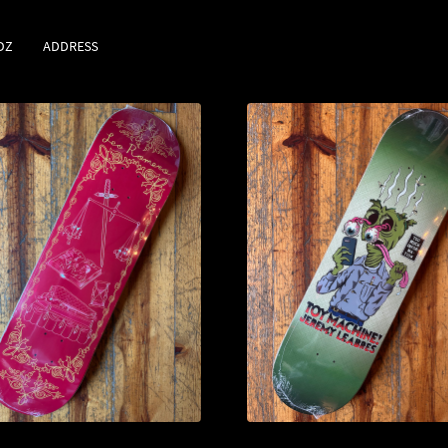
DZ
ADDRESS