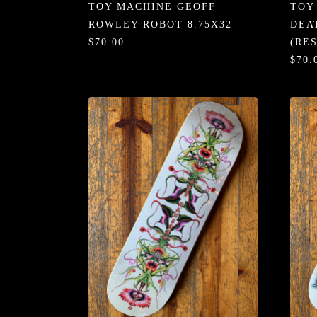
TOY MACHINE GEOFF
TOY
ROWLEY ROBOT 8.75X32
DEA
$70.00
(RE
$70.