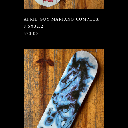
/LONG-
EEVZ
APRIL GUY MARIANO COMPLEX
EZ/HATZ
8.5X32.2
$70.00
EZ/CREW
CKZ
/SHORTZ
T &
ACKETZ
/BOXERZ
NTIALZ
SORIEZ