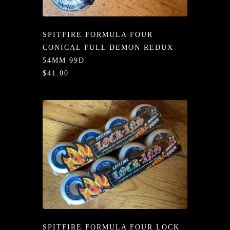
/LONG-
EEVZ
SPITFIRE FORMULA FOUR
EZ/HATZ
CONICAL FULL DEMON REDUX
54MM 99D
EZ/CREW
$41.00
CKZ
/SHORTZ
T &
ACKETZ
/BOXERZ
NTIALZ
SORIEZ
SPITFIRE FORMULA FOUR LOCK