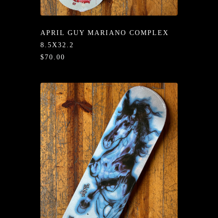
/LONG-
EEVZ
APRIL GUY MARIANO COMPLEX
EZ/HATZ
8.5X32.2
$70.00
EZ/CREW
CKZ
/SHORTZ
T &
ACKETZ
/BOXERZ
NTIALZ
SORIEZ