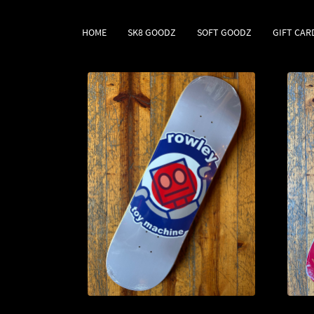
HOME
SK8 GOODZ
SOFT GOODZ
GIFT CAR