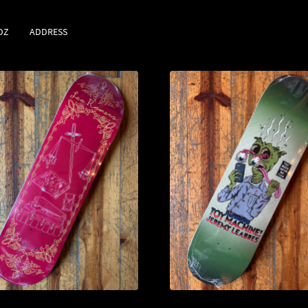
DZ
ADDRESS