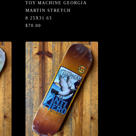
TOY MACHINE GEORGIA
MARTIN STRETCH
8.25X31.63
$70.00