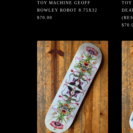
TOY MACHINE GEOFF
TOY
ROWLEY ROBOT 8.75X32
DEA
$70.00
(RE
$70.