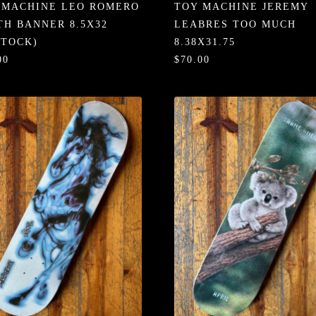
 MACHINE LEO ROMERO
TOY MACHINE JEREMY
TH BANNER 8.5X32
LEABRES TOO MUCH
STOCK)
8.38X31.75
00
$70.00