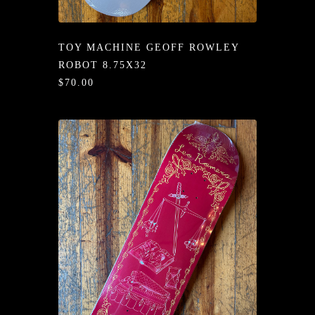
/LONG-
EEVZ
TOY MACHINE GEOFF ROWLEY
EZ/HATZ
ROBOT 8.75X32
$70.00
EZ/CREW
CKZ
/SHORTZ
T &
ACKETZ
/BOXERZ
NTIALZ
SORIEZ