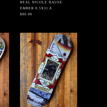
REAL NICOLE HAUSE
EMBER 8.5X31.8
$80.00