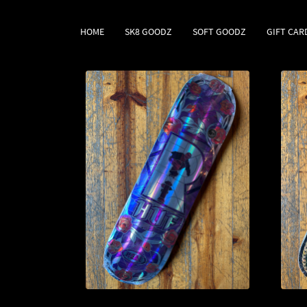
HOME
SK8 GOODZ
SOFT GOODZ
GIFT CAR