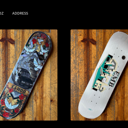
DZ
ADDRESS