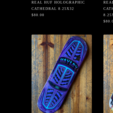
REAL HUF HOLOGRAPHIC
REA
CATHEDRAL 8.25X32
CAT
$80.00
8.25
$80.