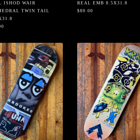
L ISHOD WAIR
REAL EMB 8.5X31.8
HEDRAL TWIN TAIL
$80.00
X31.8
00