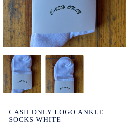
/LONG-
EEVZ
EZ/HATZ
EZ/CREW
CKZ
/SHORTZ
T &
ACKETZ
/BOXERZ
CASH ONLY LOGO ANKLE
NTIALZ
SOCKS WHITE
SORIEZ