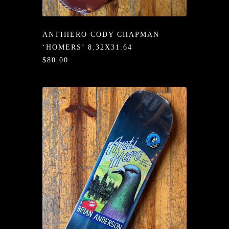
/LONG-
EEVZ
ANTIHERO CODY CHAPMAN
EZ/HATZ
‘HOMERS’ 8.32X31.64
$80.00
EZ/CREW
CKZ
/SHORTZ
T &
ACKETZ
/BOXERZ
NTIALZ
SORIEZ