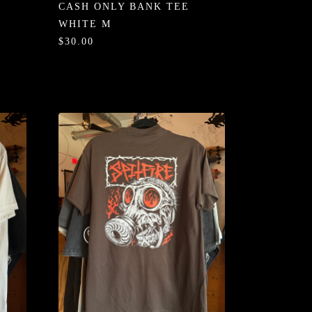
CASH ONLY BANK TEE
WHITE M
$30.00