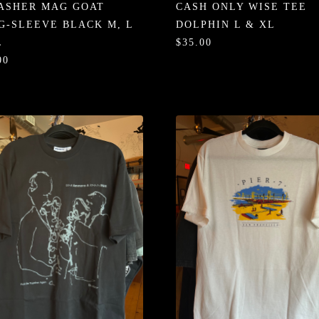
ASHER MAG GOAT
CASH ONLY WISE TEE
G-SLEEVE BLACK M, L
DOLPHIN L & XL
L
$35.00
00