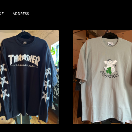
DZ
ADDRESS