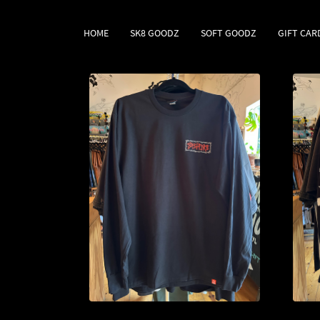
HOME
SK8 GOODZ
SOFT GOODZ
GIFT CAR