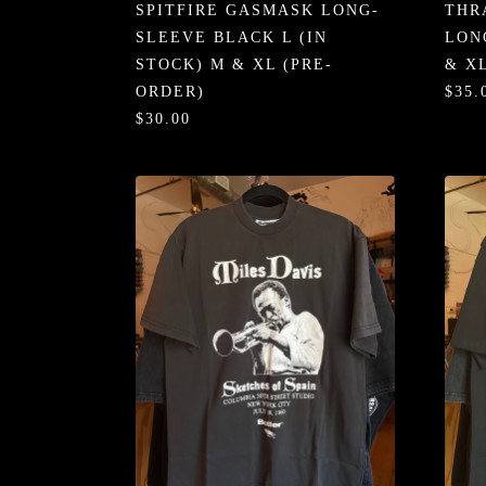
SPITFIRE GASMASK LONG-
THR
SLEEVE BLACK L (IN
LON
STOCK) M & XL (PRE-
& X
ORDER)
$35.
$30.00