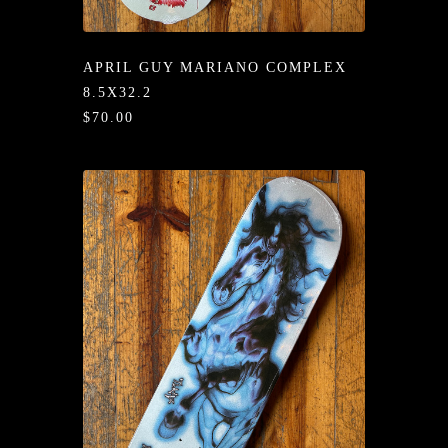
/LONG-
EEVZ
APRIL GUY MARIANO COMPLEX
EZ/HATZ
8.5X32.2
$70.00
EZ/CREW
CKZ
/SHORTZ
T &
ACKETZ
/BOXERZ
NTIALZ
SORIEZ