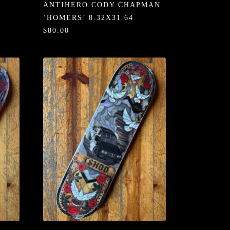
ANTIHERO CODY CHAPMAN
‘HOMERS’ 8.32X31.64
$80.00