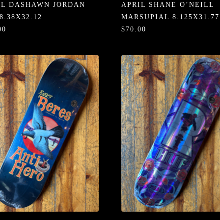
IL DASHAWN JORDAN
APRIL SHANE O’NEILL
8.38X32.12
MARSUPIAL 8.125X31.77
00
$70.00