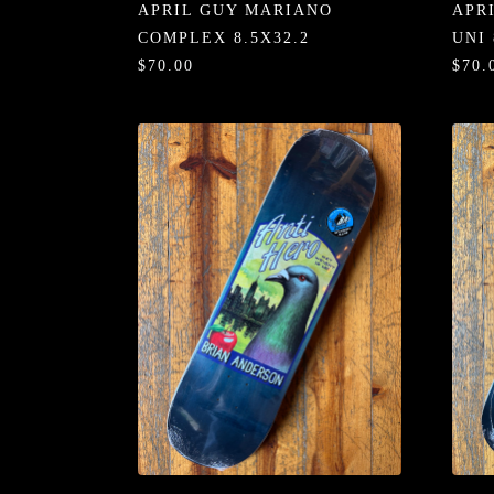
APRIL GUY MARIANO
APR
COMPLEX 8.5X32.2
UNI 
$70.00
$70.