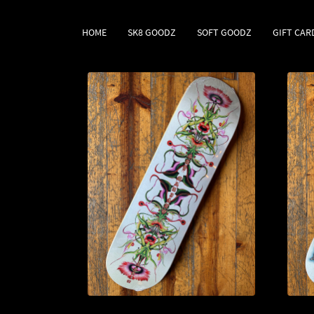
HOME
SK8 GOODZ
SOFT GOODZ
GIFT CAR