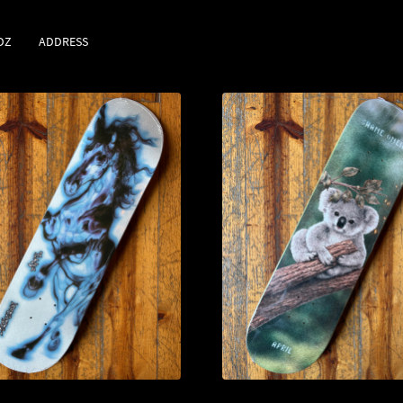
DZ
ADDRESS