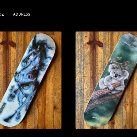
DZ
ADDRESS