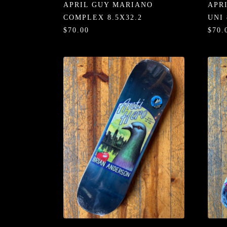
APRIL GUY MARIANO
APR
COMPLEX 8.5X32.2
UNI 
$70.00
$70.