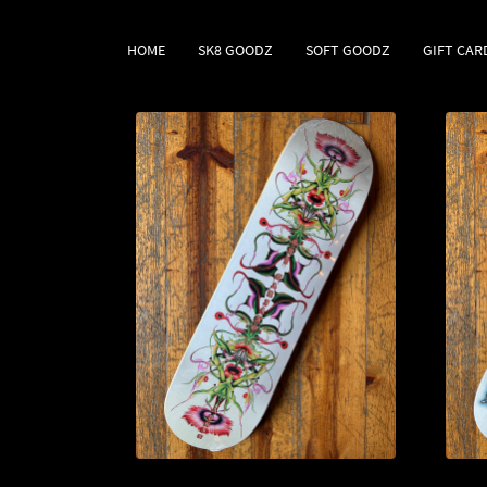
HOME
SK8 GOODZ
SOFT GOODZ
GIFT CAR