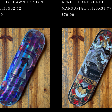
IL DASHAWN JORDAN
APRIL SHANE O’NEILL
8.38X32.12
MARSUPIAL 8.125X31.77
00
$70.00