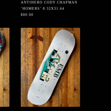
ANTIHERO CODY CHAPMAN
‘HOMERS’ 8.32X31.64
$80.00