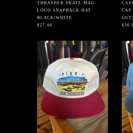
THRASHER SKATE MAG
CAS
LOGO SNAPBACK HAT
CAP
BLACK/WHITE
OUT
$27.00
$30.