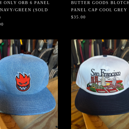
H ONLY ORB 6 PANEL
BUTTER GOODS BLOTCH
 NAVY/GREEN (SOLD
PANEL CAP COOL GREY
)
$35.00
00