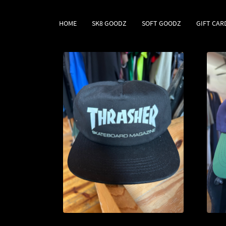
HOME
SK8 GOODZ
SOFT GOODZ
GIFT CAR