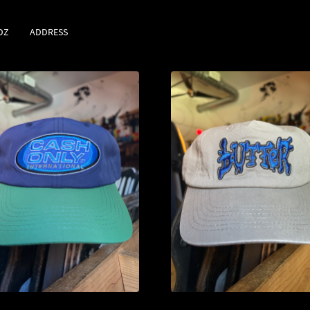
DZ
ADDRESS