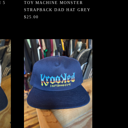
 5
TOY MACHINE MONSTER
STRAPBACK DAD HAT GREY
$25.00