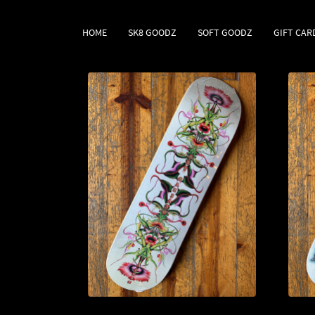
HOME
SK8 GOODZ
SOFT GOODZ
GIFT CAR