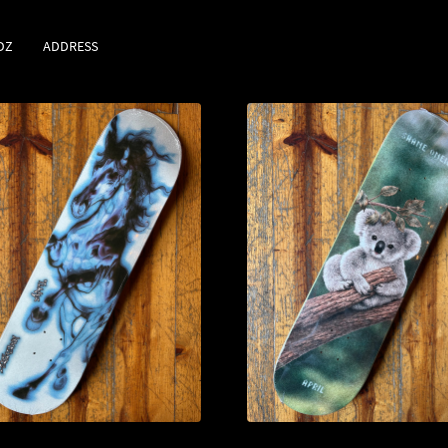
DZ
ADDRESS