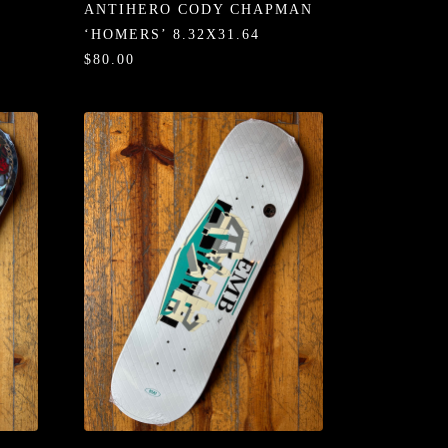
ANTIHERO CODY CHAPMAN
‘HOMERS’ 8.32X31.64
$80.00