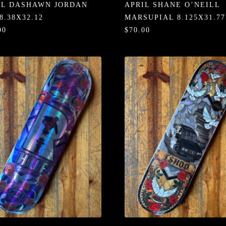
IL DASHAWN JORDAN
APRIL SHANE O’NEILL
8.38X32.12
MARSUPIAL 8.125X31.77
00
$70.00