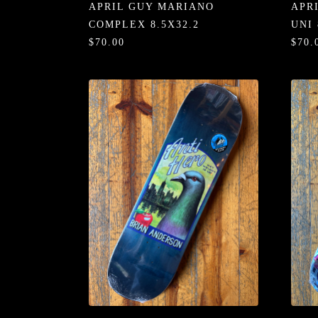
APRIL GUY MARIANO
APR
COMPLEX 8.5X32.2
UNI 
$70.00
$70.