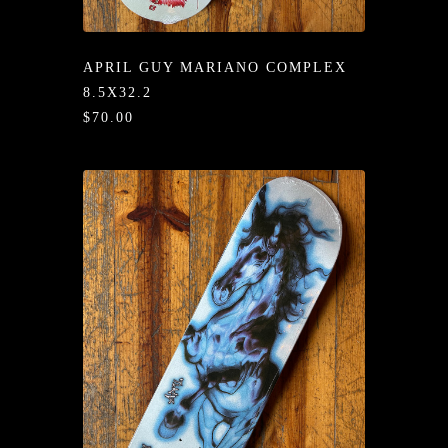
/LONG-
EEVZ
APRIL GUY MARIANO COMPLEX
EZ/HATZ
8.5X32.2
$70.00
EZ/CREW
CKZ
/SHORTZ
T &
ACKETZ
/BOXERZ
NTIALZ
SORIEZ