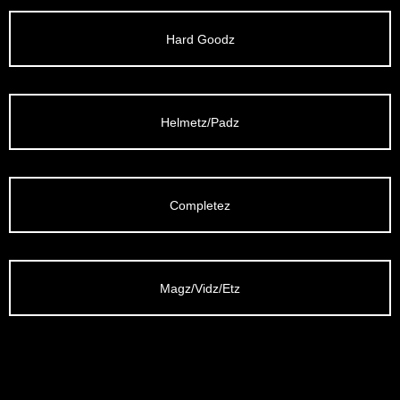
/LONG-
EEVZ
Hard Goodz
EZ/HATZ
EZ/CREW
Helmetz/Padz
CKZ
/SHORTZ
Completez
T &
ACKETZ
Magz/Vidz/Etz
/BOXERZ
NTIALZ
SORIEZ