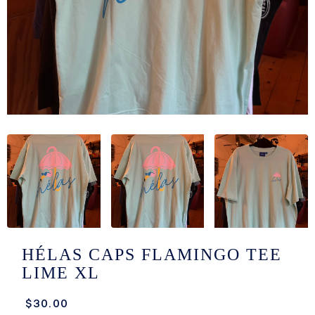
/LONG-
EEVZ
EZ/HATZ
EZ/CREW
CKZ
/SHORTZ
T &
ACKETZ
/BOXERZ
HÉLAS CAPS FLAMINGO TEE
LIME XL
NTIALZ
$30.00
SORIEZ