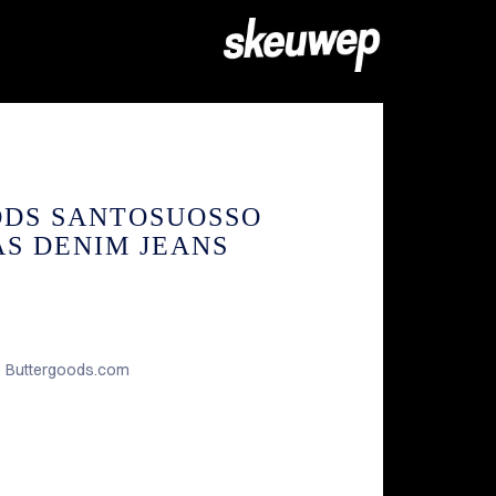
ODS SANTOSUOSSO
S DENIM JEANS
Buttergoods.com