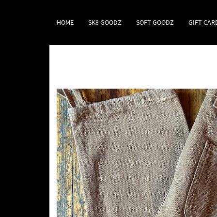
HOME
SK8 GOODZ
SOFT GOODZ
GIFT CAR