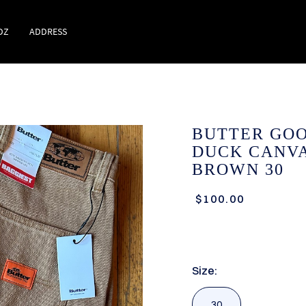
DZ
ADDRESS
BUTTER GO
DUCK CANVA
BROWN 30
$100.00
Size:
30