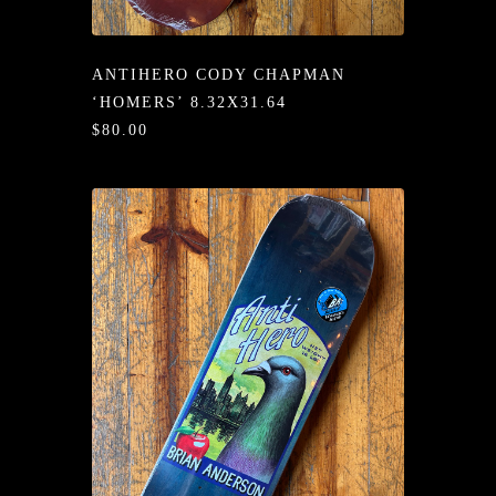
/LONG-
EEVZ
ANTIHERO CODY CHAPMAN
EZ/HATZ
‘HOMERS’ 8.32X31.64
$80.00
EZ/CREW
CKZ
/SHORTZ
T &
ACKETZ
/BOXERZ
NTIALZ
SORIEZ