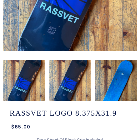
/LONG-
EEVZ
EZ/HATZ
EZ/CREW
CKZ
/SHORTZ
T &
ACKETZ
/BOXERZ
RASSVET LOGO 8.375X31.9
NTIALZ
$65.00
SORIEZ