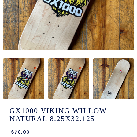
/LONG-
EEVZ
EZ/HATZ
EZ/CREW
CKZ
/SHORTZ
T &
ACKETZ
/BOXERZ
GX1000 VIKING WILLOW
NATURAL 8.25X32.125
NTIALZ
$70.00
SORIEZ