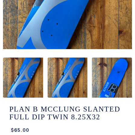
/LONG-
EEVZ
EZ/HATZ
EZ/CREW
CKZ
/SHORTZ
T &
ACKETZ
/BOXERZ
PLAN B MCCLUNG SLANTED
FULL DIP TWIN 8.25X32
NTIALZ
$65.00
SORIEZ