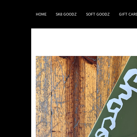
HOME
SK8 GOODZ
SOFT GOODZ
GIFT CAR