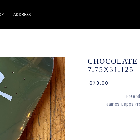
DZ
ADDRESS
CHOCOLATE
7.75X31.125
$70.00
Free S
James Capps Pro