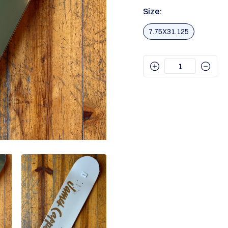
Size:
7.75X31.125