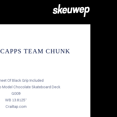
 CAPPS TEAM CHUNK
heet Of Black Grip Included
 Model Chocolate Skateboard Deck
G009
WB 13.8125”
Crailtap.com