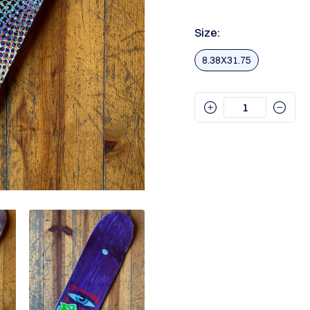
Size:
8.38X31.75