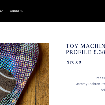
DZ
ADDRESS
TOY MACHIN
PROFILE 8.3
$70.00
Free S
Jeremy Leabres Pr
Ar