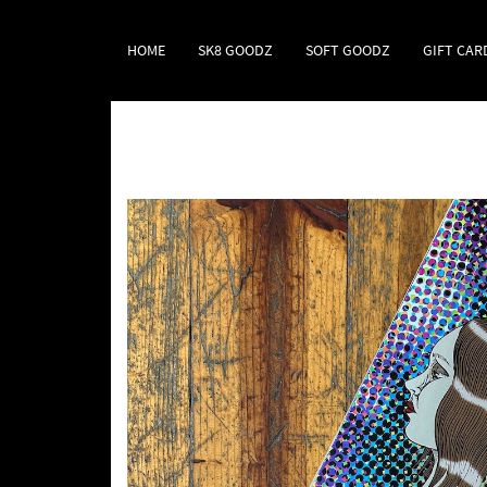
HOME
SK8 GOODZ
SOFT GOODZ
GIFT CAR