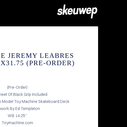
E JEREMY LEABRES
8X31.75 (PRE-ORDER)
(Pre-Order)
heet Of Black Grip Included
o Model Toy Machine Skateboard Deck
twork By Ed Templeton
WB 14.25”
Toymachine.com