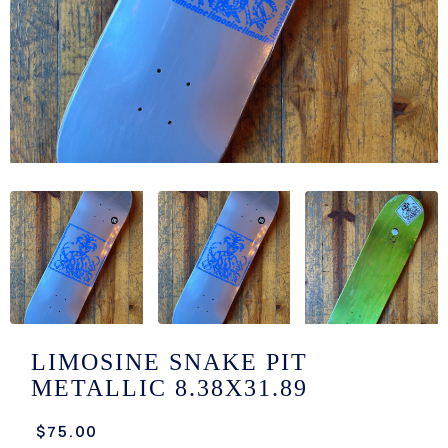
/LONG-
EEVZ
EZ/HATZ
EZ/CREW
CKZ
/SHORTZ
T &
ACKETZ
/BOXERZ
LIMOSINE SNAKE PIT
METALLIC 8.38X31.89
NTIALZ
$75.00
SORIEZ