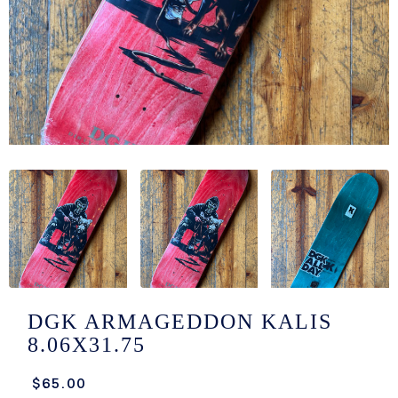
/LONG-
EEVZ
EZ/HATZ
EZ/CREW
CKZ
/SHORTZ
T &
ACKETZ
/BOXERZ
DGK ARMAGEDDON KALIS
8.06X31.75
NTIALZ
$65.00
SORIEZ