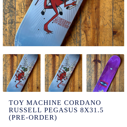
/LONG-
EEVZ
EZ/HATZ
EZ/CREW
CKZ
/SHORTZ
T &
ACKETZ
/BOXERZ
TOY MACHINE CORDANO
RUSSELL PEGASUS 8X31.5
NTIALZ
(PRE-ORDER)
SORIEZ