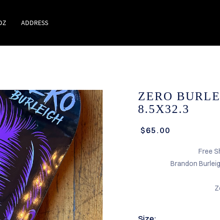
DZ
ADDRESS
ZERO BURLE
8.5X32.3
$65.00
Free S
Brandon Burlei
Z
Size: