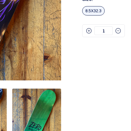
8.5X32.3