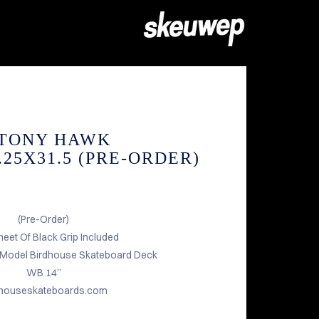
 TONY HAWK
25X31.5 (PRE-ORDER)
(Pre-Order)
heet Of Black Grip Included
 Model Birdhouse Skateboard Deck
WB 14”
dhouseskateboards.com