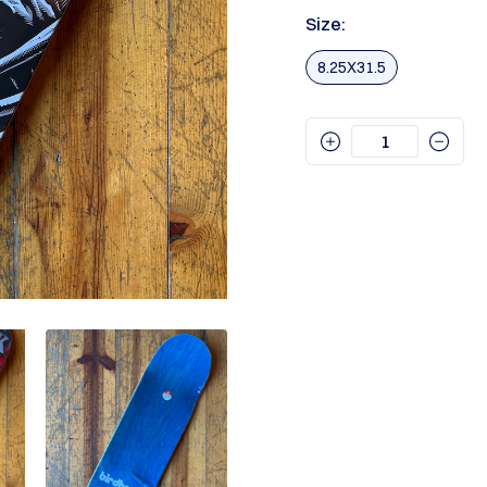
Size:
8.25X31.5