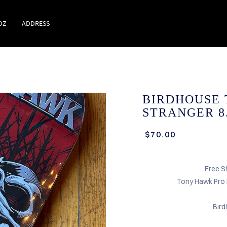
DZ
ADDRESS
BIRDHOUSE
STRANGER 8.
$70.00
Free S
Tony Hawk Pro
Bir