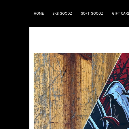
HOME
SK8 GOODZ
SOFT GOODZ
GIFT CAR